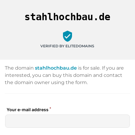
stahlhochbau.de
verified_user
VERIFIED BY ELITEDOMAINS
The domain
stahlhochbau.de
is for sale. If you are
interested, you can buy this domain and contact
the domain owner using the form.