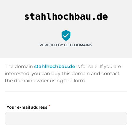
stahlhochbau.de
verified_user
VERIFIED BY ELITEDOMAINS
The domain
stahlhochbau.de
is for sale. If you are
interested, you can buy this domain and contact
the domain owner using the form.